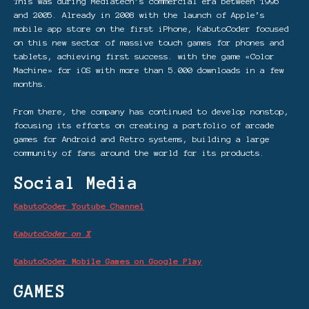
This was during Mediatech’s commercial era between 1995
and 2005. Already in 2008 with the launch of Apple’s
mobile app store on the first iPhone, KabutoCoder focused
on this new sector of massive touch games for phones and
tablets, achieving first success. with the game «Color
Machine» for iOS with more than 5.000 downloads in a few
months.
From there, the company has continued to develop nonstop,
focusing its efforts on creating a portfolio of arcade
games for Android and Retro systems, building a large
community of fans around the world for its products.
Social Media
KabutoCoder Youtube Channel
KabutoCoder on X
KabutoCoder Mobile Games on Google Play
GAMES