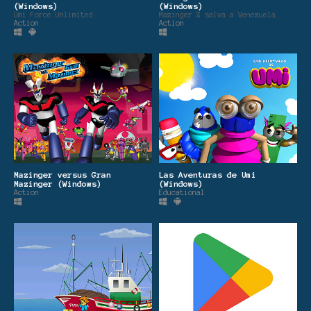
(Windows)
(Windows)
Umi Force Unlimited
Mazinger Z salva a Venezuela
Action
Action
Mazinger versus Gran
Las Aventuras de Umi
Mazinger (Windows)
(Windows)
Action
Educational