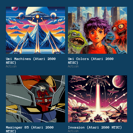
Umi Machines (Atari 2600
Umi Colors (Atari 2600
NTSC)
NTSC)
Action
Action
Mazinger 85 (Atari 2600
Invasion (Atari 2600 NTSC)
NTSC)
Action