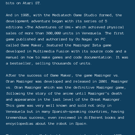
bits on Atari ST.
And in 1995, with the Mediatech Game Studio formed, the
development adventure began with its series of 5
editions «The Adventures of Umi» which achieved physical
sales of more than 300,000 units in Venezuela. The first
game published and authorized by Go Nagai on PC
called Game Maker, featured the Mazinger Zeta game
developed in Multimedia Fusion with its source code and a
manual on how to make games and code documentation. It was
a bestseller, selling thousands of units.
After the success of Game Maker, the game Mazinger vs.
Gran Mazinger was developed and released in 2001. Mazinger
vs. Gran Mazinger which was the definitive Mazinger game,
following the story of the anime until Mazinger’s death
and appearance in the last level of the Great Mazinger.
This game was very well known and sold not only in
Venezuela but in many Spanish-speaking countries, having
tremendous success, even reviewed in different books and
encyclopedias about the robot in Spain.