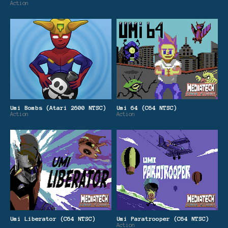
Action
Umi Bombs (Atari 2600 NTSC)
Umi 64 (C64 NTSC)
Action
Action
Umi Liberator (C64 NTSC)
Umi Paratrooper (C64 NTSC)
Action