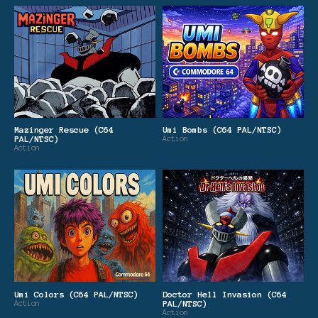
Mazinger Rescue (C64
Umi Bombs (C64 PAL/NTSC)
PAL/NTSC)
Action
Action
Umi Colors (C64 PAL/NTSC)
Doctor Hell Invasion (C64
Action
PAL/NTSC)
Action