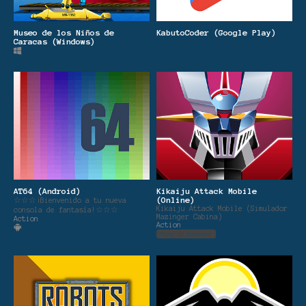
Museo de los Niños de
KabutoCoder (Google Play)
Caracas (Windows)
AT64 (Android)
Kikaiju Attack Mobile
(Online)
☆☆☆¡Bienvenido a tu nueva
Kikaiju Attack Mobile (Simulador
consola de fantasía!☆☆☆
Mazinger Cabina)
Action
Action
Play in browser