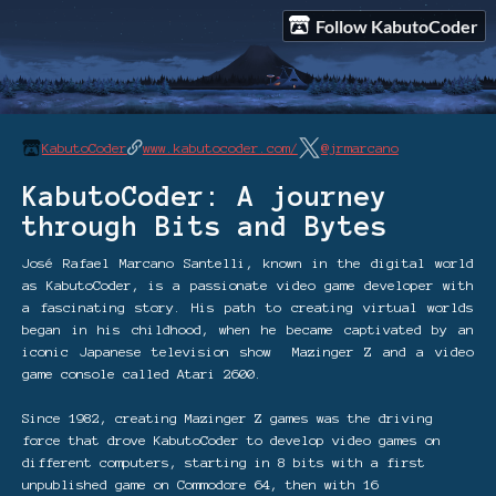
Follow KabutoCoder
KabutoCoder
www.kabutocoder.com/
@jrmarcano
KabutoCoder: A journey
through Bits and Bytes
José Rafael Marcano Santelli, known in the digital world
as KabutoCoder, is a passionate video game developer with
a fascinating story. His path to creating virtual worlds
began in his childhood, when he became captivated by an
iconic Japanese television show Mazinger Z and a video
game console called Atari 2600.
Since 1982, creating Mazinger Z games was the driving
force that drove KabutoCoder to develop video games on
different computers, starting in 8 bits with a first
unpublished game on Commodore 64, then with 16