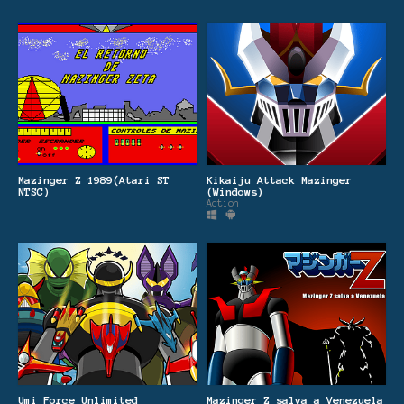
Mazinger Z 1989(Atari ST
Kikaiju Attack Mazinger
NTSC)
(Windows)
Action
Umi Force Unlimited
Mazinger Z salva a Venezuela