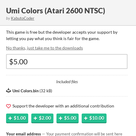
Umi Colors (Atari 2600 NTSC)
by
KabutoCoder
This game is free but the developer accepts your support by
letting you pay what you think is fair for the game.
No thanks, just take me to the downloads
Included files
Umi Colors.bin
(
32 kB
)
Support the developer with an additional contribution
$1.00
$2.00
$5.00
$10.00
Your email address
— Your payment confirmation will be sent here