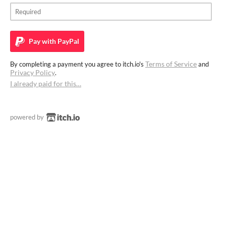
Pay with
PayPal
Terms of Service
By completing a payment you agree to itch.io's
and
Privacy Policy
.
I already paid for this…
powered by